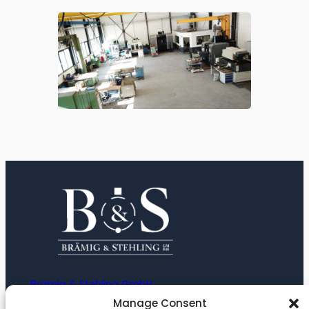
Brämig & Stehling GmbH
Manage Consent