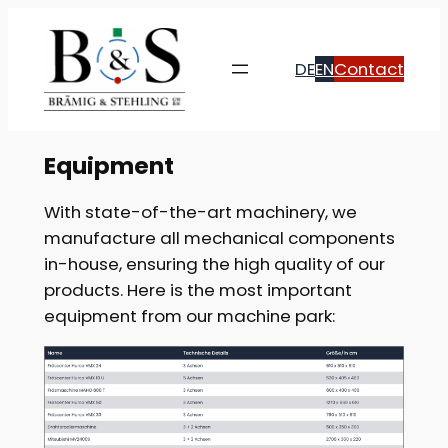
Skip
to
DE
EN
Contact
content
Equipment
With state-of-the-art machinery, we
manufacture all mechanical components
in-house, ensuring the high quality of our
products. Here is the most important
equipment from our machine park: