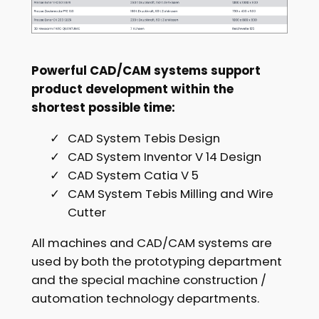
Powerful CAD/CAM systems support
product development within the
shortest possible time:
CAD System Tebis Design
CAD System Inventor V 14 Design
CAD System Catia V 5
CAM System Tebis Milling and Wire
Cutter
All machines and CAD/CAM systems are
used by both the prototyping department
and the special machine construction /
automation technology departments.